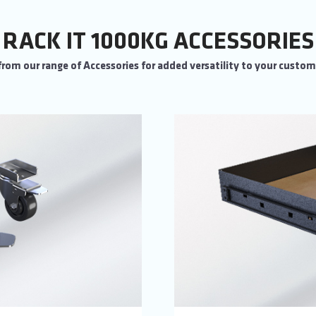
RACK IT 1000KG ACCESSORIES
rom our range of Accessories for added versatility to your custo