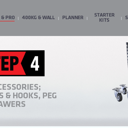
STARTER
 & PRO
400KG & WALL
PLANNER
KITS
CESSORIES;
 & HOOKS, PEG
RAWERS