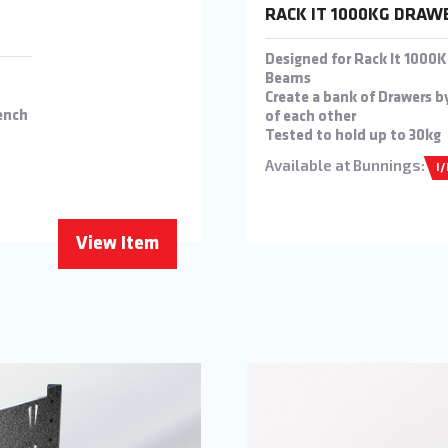
RACK IT 1000KG DRAW
Designed for Rack It 100
Beams
Create a bank of Drawers b
ench
of each other
Tested to hold up to 30kg
Available at Bunnings:
I
View Item