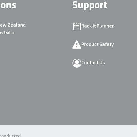
ions
Support
New Zealand
Rack It Planner
ustralia
Product Safety
Contact Us
e conducted