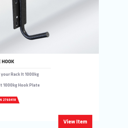
E HOOK
 your Rack It 1000kg
It 1000kg Hook Plate
/N 2760418
View Item