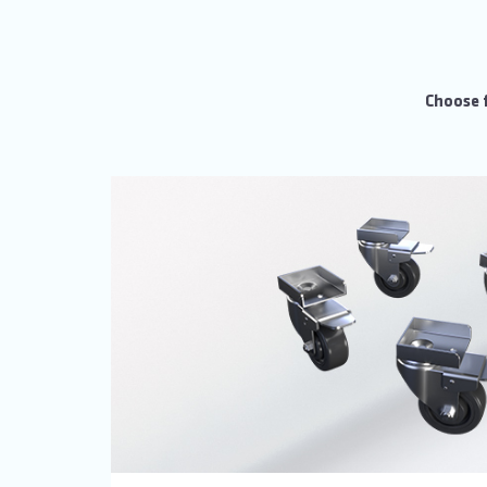
Choose f