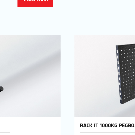
RACK IT 1000KG PEGB