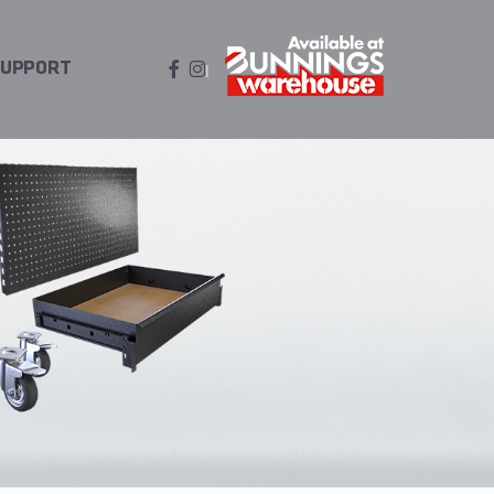
FACEBOOK
INSTAGRAM
SUPPORT