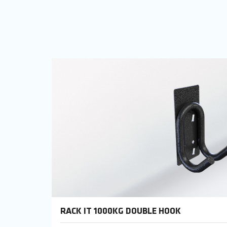
RACK IT 1000KG DOUBLE HOOK