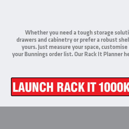
Whether you need a tough storage soluti
drawers and cabinetry or prefer a robust shel
yours. Just measure your space, customise
your Bunnings order list. Our Rack It Planner 