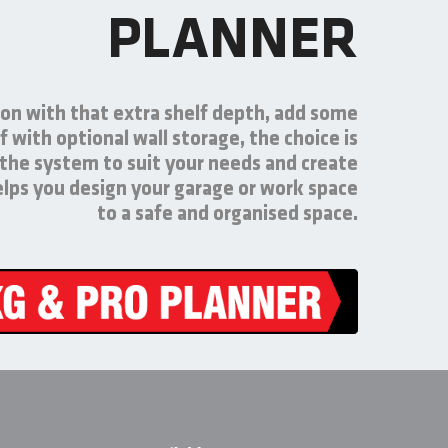
PLANNER
on with that extra shelf depth, add some
f with optional wall storage, the choice is
 the system to suit your needs and create
helps you design your garage or work space
to a safe and organised space.