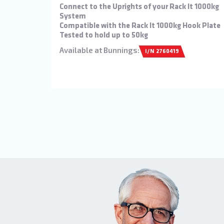
Connect to the Uprights of your Rack It 1000kg
System
Compatible with the Rack It 1000kg Hook Plate
Tested to hold up to 50kg
Available at Bunnings:
I/N 2760419