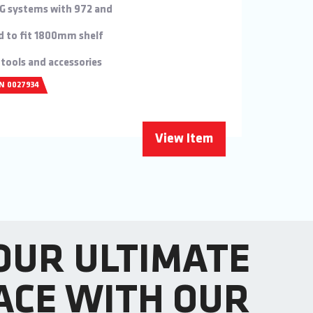
KG systems with 972 and
d to fit 1800mm shelf
 tools and accessories
/N 0027934
View Item
OUR ULTIMATE
ACE WITH OUR