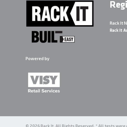
Reg
Rack It 
Rack It A
Powered by
© 2026 Rack It. All Rights Reserved. * All tests wer