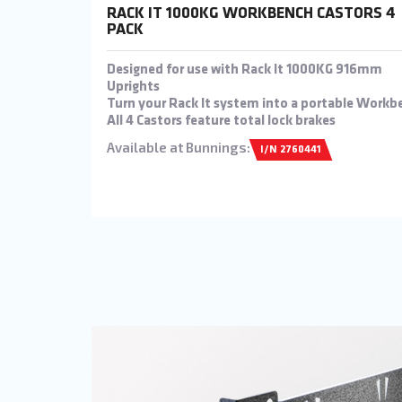
RACK IT 1000KG WORKBENCH CASTORS 4
PACK
Designed for use with Rack It 1000KG 916mm
Uprights
Turn your Rack It system into a portable Workb
All 4 Castors feature total lock brakes
Available at Bunnings:
I/N 2760441