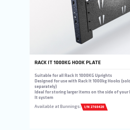
RACK IT 1000KG HOOK PLATE
Suitable for all Rack It 1000KG Uprights
Designed for use with Rack It 1000kg Hooks (sol
separately)
Ideal for storing larger items on the side of your
It system
Available at Bunnings:
I/N 2760420