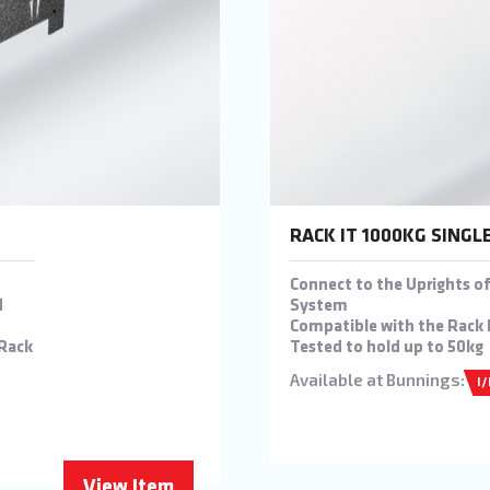
RACK IT 1000KG SINGL
Connect to the Uprights of
d
System
Compatible with the Rack 
 Rack
Tested to hold up to 50kg
Available at Bunnings:
I
View Item