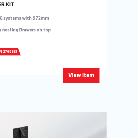
ER KIT
0KG systems with 972mm
y nesting Drawers on top
/N 2760283
View Item