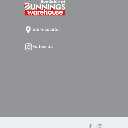
Store Locator
Follow Us
facebook
instagram