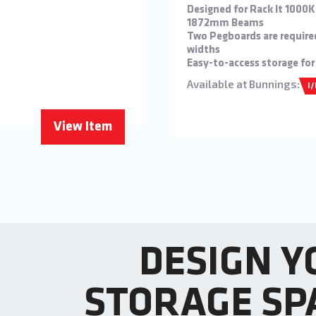
Designed for Rack It 1000
1872mm Beams
Two Pegboards are require
widths
Easy-to-access storage for
Available at Bunnings:
I
View Item
DESIGN Y
STORAGE SP