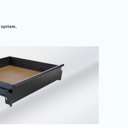
m system.