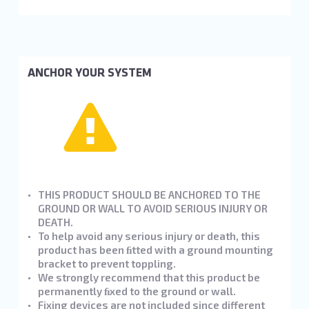
ANCHOR YOUR SYSTEM
THIS PRODUCT SHOULD BE ANCHORED TO THE
GROUND OR WALL TO AVOID SERIOUS INJURY OR
DEATH.
To help avoid any serious injury or death, this
product has been ﬁtted with a ground mounting
bracket to prevent toppling.
We strongly recommend that this product be
permanently ﬁxed to the ground or wall.
Fixing devices are not included since different