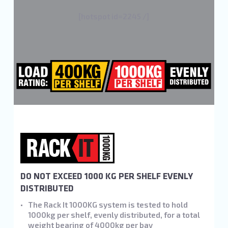
[hotspot id=2245 /]
DO NOT EXCEED 1000 KG PER SHELF EVENLY
DISTRIBUTED
The Rack It 1000KG system is tested to hold
1000kg per shelf, evenly distributed, for a total
weight bearing of 4000kg per bay