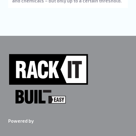
and chemicals – but only up to a certain threshold.
Powered by