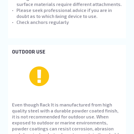
surface materials require different attachments.
Please seek professional advice if you are in
doubt as to which ﬁxing device to use.
Check anchors regularly
OUTDOOR USE
Even though Rack It is manufactured from high
quality steel with a durable powder coated finish,
it is not recommended for outdoor use. When
exposed to outdoor or marine environments,
powder coatings can resist corrosion, abrasion