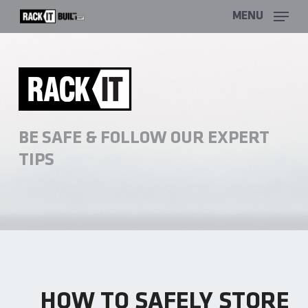
Skip
MENU
to
main
content
BE SAFE & FOLLOW OUR EXPERT
TIPS
HOW TO SAFELY STORE