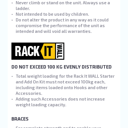
Never climb or stand on the unit. Always use a
ladder.
Not intended to be used by children.
Do not alter the product in any way as it could
compromise the performance of the unit as
intended and will void all warranties.
DO NOT EXCEED 100 KG EVENLY DISTRIBUTED
Total weight loading for the Rack It WALL Starter
and Add On Kit must not exceed 100kg each,
including items loaded onto Hooks and other
Accessories.
Adding such Accessories does not increase
weight loading capacity.
BRACES