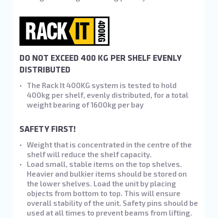
DO NOT EXCEED 400 KG PER SHELF EVENLY
DISTRIBUTED
The Rack It 400KG system is tested to hold
400kg per shelf, evenly distributed, for a total
weight bearing of 1600kg per bay
SAFETY FIRST!
Weight that is concentrated in the centre of the
shelf will reduce the shelf capacity.
Load small, stable items on the top shelves.
Heavier and bulkier items should be stored on
the lower shelves. Load the unit by placing
objects from bottom to top. This will ensure
overall stability of the unit. Safety pins should be
used at all times to prevent beams from lifting.