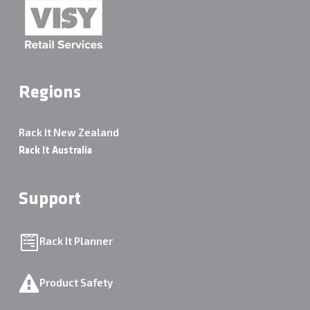
Regions
Rack It New Zealand
Rack It Australia
Support
Rack It Planner
Product Safety