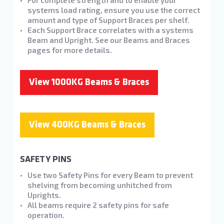
For complete strength and to enable your
systems load rating, ensure you use the correct
amount and type of Support Braces per shelf.
Each Support Brace correlates with a systems
Beam and Upright. See our Beams and Braces
pages for more details.
View 1000KG Beams & Braces
View 400KG Beams & Braces
SAFETY PINS
Use two Safety Pins for every Beam to prevent
shelving from becoming unhitched from
Uprights.
All beams require 2 safety pins for safe
operation.