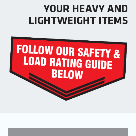
YOUR HEAVY AND
LIGHTWEIGHT ITEMS