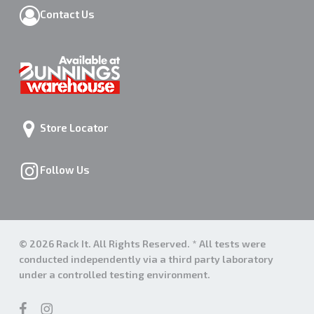
Contact Us
Store Locator
Follow Us
© 2026 Rack It. All Rights Reserved. * All tests were
conducted independently via a third party laboratory
under a controlled testing environment.
facebook
instagram