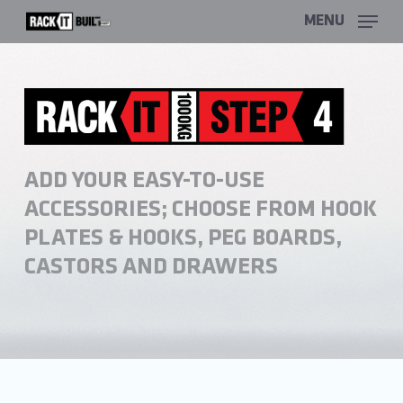
Skip
MENU
to
main
content
ADD YOUR EASY-TO-USE
ACCESSORIES; CHOOSE FROM HOOK
PLATES & HOOKS, PEG BOARDS,
CASTORS AND DRAWERS