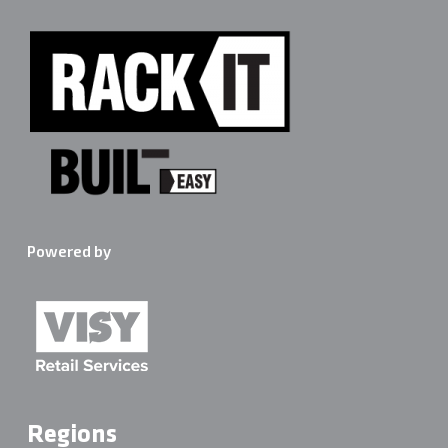
Powered by
Regions