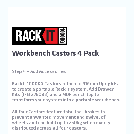
Workbench Castors 4 Pack
Step 4 – Add Accessories
Rack It 1000KG Castors attach to 916mm Uprights
to create a portable Rack It system. Add Drawer
Kits (I/N 276083) and a MDF bench top to
transform your system into a portable workbench.
All four Castors feature total lock brakes to
prevent unwanted movement and swivel of
wheels and can hold up to 250kg when evenly
distributed across all four castors.