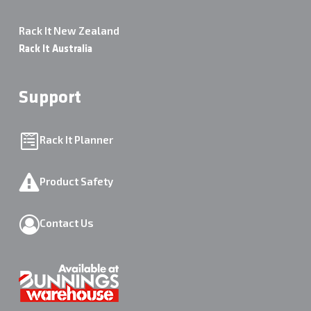
Rack It New Zealand
Rack It Australia
Support
Rack It Planner
Product Safety
Contact Us