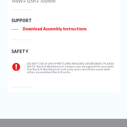
148W x 125H x 70Dmm
SUPPORT
Download Assembly Instructions
SAFETY
DO NOT USE IF ANY PARTS ARE MISSING OR BROKEN. PLEASE
NOTE: Rack It Workbench Castors are designed for use with
the Rack It Workbench unit only and cannot be used with
other assembled Rack It units.