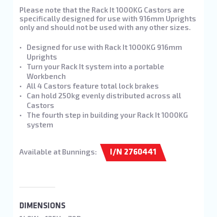
Please note that the Rack It 1000KG Castors are
specifically designed for use with 916mm Uprights
only and should not be used with any other sizes.
Designed for use with Rack It 1000KG 916mm
Uprights
Turn your Rack It system into a portable
Workbench
All 4 Castors feature total lock brakes
Can hold 250kg evenly distributed across all
Castors
The fourth step in building your Rack It 1000KG
system
Available at Bunnings:
I/N 2760441
DIMENSIONS