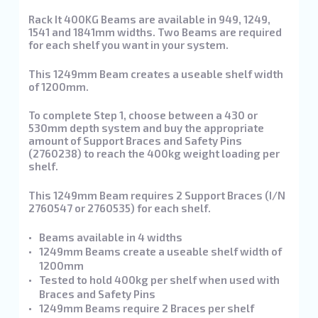
Rack It 400KG Beams are available in 949, 1249,
1541 and 1841mm widths. Two Beams are required
for each shelf you want in your system.
This 1249mm Beam creates a useable shelf width
of 1200mm.
To complete Step 1, choose between a 430 or
530mm depth system and buy the appropriate
amount of Support Braces and Safety Pins
(2760238) to reach the 400kg weight loading per
shelf.
This 1249mm Beam requires 2 Support Braces (I/N
2760547 or 2760535) for each shelf.
Beams available in 4 widths
1249mm Beams create a useable shelf width of
1200mm
Tested to hold 400kg per shelf when used with
Braces and Safety Pins
1249mm Beams require 2 Braces per shelf