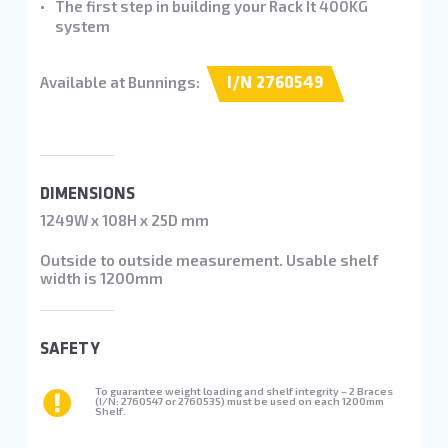
The first step in building your Rack It 400KG
system
Available at Bunnings:
I/N 2760549
DIMENSIONS
1249W x 108H x 25D mm
Outside to outside measurement. Usable shelf
width is 1200mm
SAFETY
To guarantee weight loading and shelf integrity – 2 Braces
(I/N: 2760547 or 2760535) must be used on each 1200mm
Shelf.