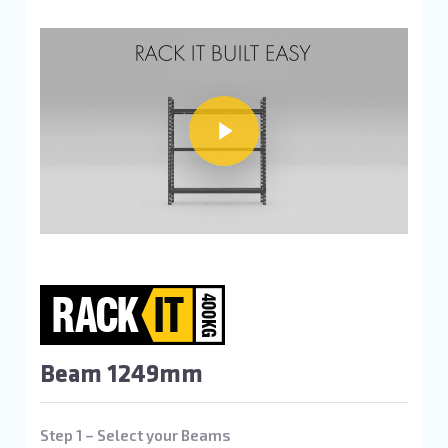
Play Video
Play Video
Beam 1249mm
Step 1 – Select your Beams