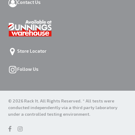
Contact Us
Store Locator
Follow Us
© 2026 Rack It. All Rights Reserved. * All tests were
conducted independently via a third party laboratory
under a controlled testing environment.
facebook
instagram