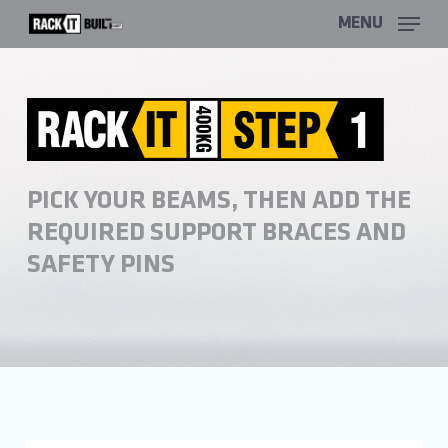
Skip
MENU
to
main
content
PICK YOUR BEAMS, THEN ADD THE
REQUIRED SUPPORT BRACES AND
SAFETY PINS