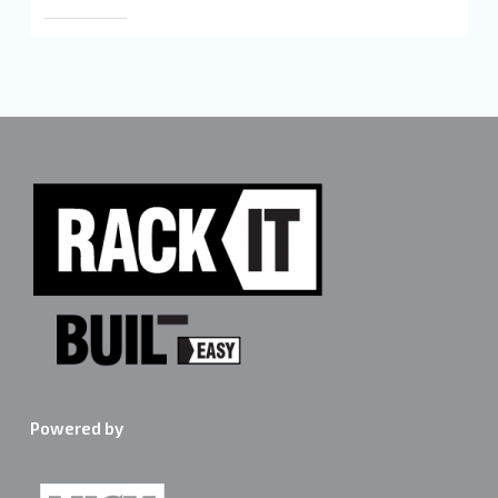
Powered by