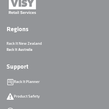
Regions
Rack It New Zealand
Rack It Australia
Support
Rack It Planner
Product Safety