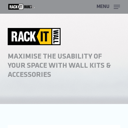
Skip
MENU
to
main
content
MAXIMISE THE USABILITY OF
YOUR SPACE WITH WALL KITS &
ACCESSORIES