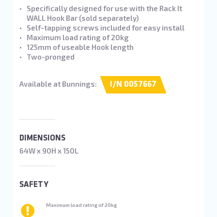
Specifically designed for use with the Rack It
WALL Hook Bar (sold separately)
Self-tapping screws included for easy install
Maximum load rating of 20kg
125mm of useable Hook length
Two-pronged
Available at Bunnings:
I/N 0057667
DIMENSIONS
64W x 90H x 150L
SAFETY
Maximum load rating of 20kg