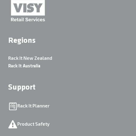
Regions
Rack It New Zealand
Rack It Australia
Support
Rack It Planner
Product Safety