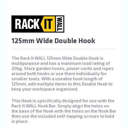
125mm Wide Double Hook
The Rack It WALL 125mm Wide Double Hook is
multipurpose and has a maximum load rating of
20kg. Store garden hoses, power cords and ropes
around both hooks or use them individually for
smaller tools. With a useable hook length of
125mm, add multiple items to this Double Hook to
keep your workspace organised.
This Hook is specifically designed for use with the
Rack It WALL Hook Bar. Simply align the holes on
the base of the Hook with the holes on the Hook Bar
then use the included self-tapping screws to hold
in place.