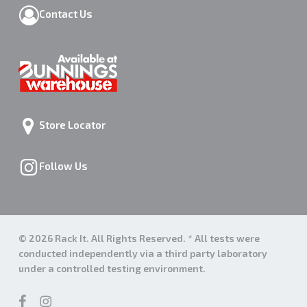
Contact Us
Store Locator
Follow Us
© 2026 Rack It. All Rights Reserved. * All tests were
conducted independently via a third party laboratory
under a controlled testing environment.
facebook
instagram