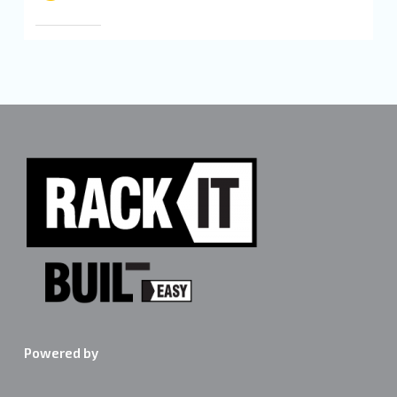
Powered by